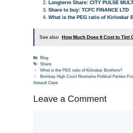
Longterm Share: CITY PULSE MUL
A
b
dI
n
a
Share to buy: TCFC FINANCE LTD
p
o
n
g
m
What is the PEG ratio of Kirloskar 
p
o
er
k
See also
How Much Does It Cost to Tint 
Categories
Blog
Tags
Share
What is the PEG ratio of Kirloskar Brothers?
Bombay High Court Restrains Political Parties F
Assault Case
Leave a Comment
Comment