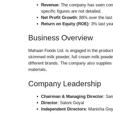
Revenue
: The company has seen comp
specific figures are not detailed.
Net Profit Growth
: 88% over the las
Return on Equity (ROE)
: 3% last yea
Business Overview
Mahaan Foods Ltd. is engaged in the producti
skimmed milk powder, full cream milk powde
different brands. The company also supplies t
materials.
Company Leadership
Chairman & Managing Director
: Sa
Director
: Saloni Goyal
Independent Directors
: Manisha Goy