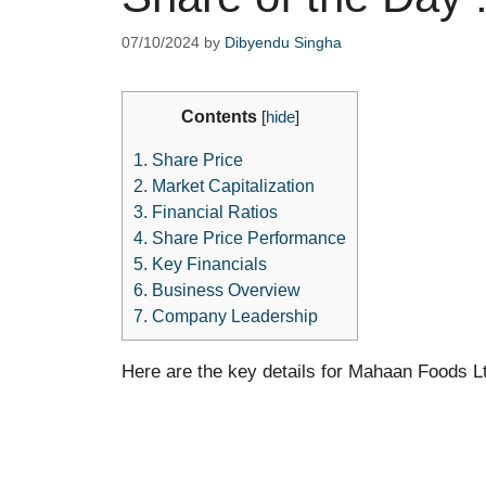
07/10/2024
by
Dibyendu Singha
Contents
[
hide
]
1.
Share Price
2.
Market Capitalization
3.
Financial Ratios
4.
Share Price Performance
5.
Key Financials
6.
Business Overview
7.
Company Leadership
Here are the key details for Mahaan Foods L