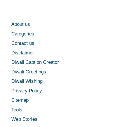
About us
Categories
Contact us
Disclaimer
Diwali Caption Creator
Diwali Greetings
Diwali Wishing
Privacy Policy
Sitemap
Tools
Web Stories