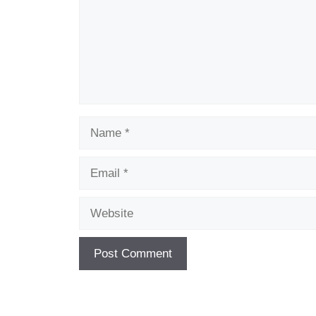
Name
Email
Website