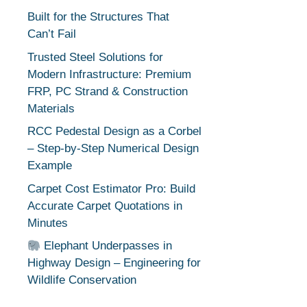
Built for the Structures That
Can’t Fail
Trusted Steel Solutions for
Modern Infrastructure: Premium
FRP, PC Strand & Construction
Materials
RCC Pedestal Design as a Corbel
– Step-by-Step Numerical Design
Example
Carpet Cost Estimator Pro: Build
Accurate Carpet Quotations in
Minutes
Elephant Underpasses in
Highway Design – Engineering for
Wildlife Conservation