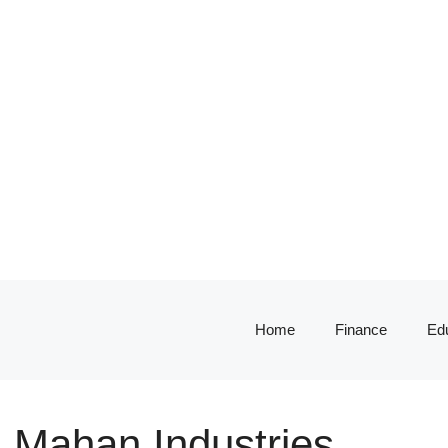
Home
Finance
Ed
: Mahan Industries