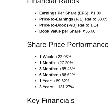
Financial Ratios
Earnings Per Share (EPS)
: ₹1.89
Price-to-Earnings (P/E) Ratio
: 33.65
Price-to-Book (P/B) Ratio
: 1.14
Book Value per Share
: ₹55.66
Share Price Performanc
1 Week
: +22.03%
1 Month
: +27.20%
3 Months
: +65.45%
6 Months
: +66.62%
1 Year
: +89.62%
3 Years
: +131.27%
Key Financials