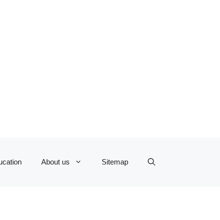
ucation
About us
Sitemap