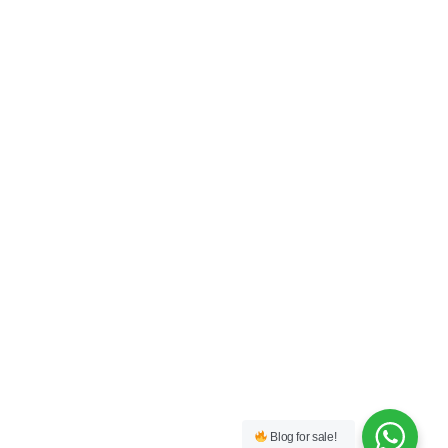
Blog for sale!