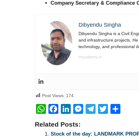
Company Secretary & Compliance O
Dibyendu Singha
Dibyendu Singha is a Civil Engi
and infrastructure projects. He
technology, and professional 
myudemy.in
Post Views:
174
W
F
Li
M
T
T
S
h
a
n
e
el
wi
h
Related Posts:
at
c
k
ss
e
tt
ar
Stock of the day: LANDMARK PRO
s
e
e
e
gr
er
e