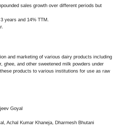
ounded sales growth over different periods but
t 3 years and 14% TTM.
r.
on and marketing of various dairy products including
r, ghee, and other sweetened milk powders under
hese products to various institutions for use as raw
njeev Goyal
al, Achal Kumar Khaneja, Dharmesh Bhutani