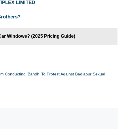
TIPLEX LIMITED
Brothers?
Car Windows? (2025 Pricing Guide)
rom Conducting ‘Bandh’ To Protest Against Badlapur Sexual