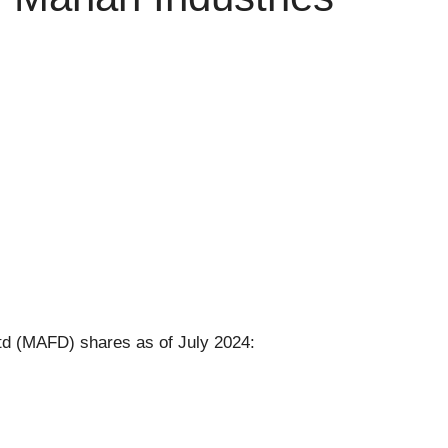
td (MAFD) shares as of July 2024: