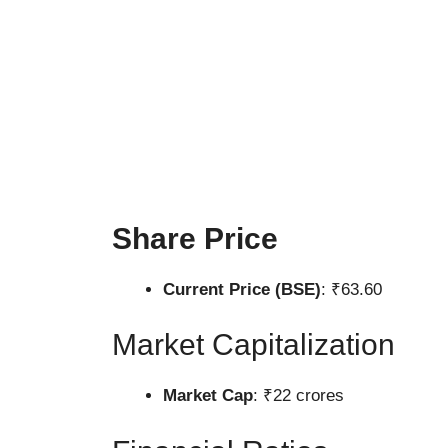
Share Price
Current Price (BSE)
: ₹63.60
Market Capitalization
Market Cap
: ₹22 crores