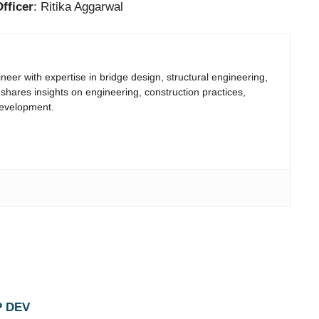
fficer
: Ritika Aggarwal
neer with expertise in bridge design, structural engineering,
 shares insights on engineering, construction practices,
development.
P DEV