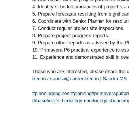
4. Identify schedule variances of project sta
5. Prepare forecasts resulting from significa
6. Coordinate with Senior Planner for resoluti
7. Conduct regular project site inspections.
8. Prepare project progress reports.
9. Prepare other reports as advised by the P
10. Primavera P6 practical experience is ess
11. Experience and demonstrated skill in overa
Those who are interested, please share the
tree.in
/
sandra@career-tree.in
|
Sandra MS
#planningengineer
#planning
#primaverap6
#pr
t
#baseline
#scheduling
#monitoring
#jobopenin