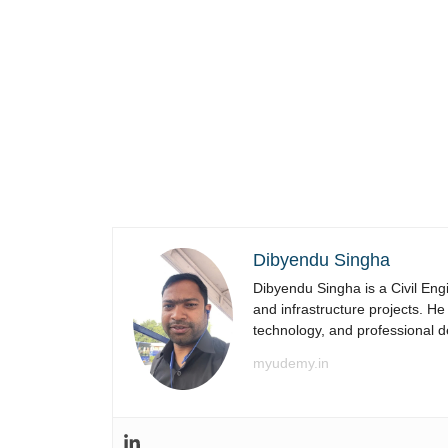
Dibyendu Singha
Dibyendu Singha is a Civil Engi
and infrastructure projects. He
technology, and professional 
myudemy.in