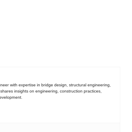
neer with expertise in bridge design, structural engineering,
 shares insights on engineering, construction practices,
development.