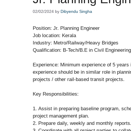
02/02/2024
by
Dibyendu Singha
Position: Jr. Planning Engineer
Job location: Kerala
Industry: Metro/Railway/Heavy Bridges
Qualification: B-Tech/B.E in Civil Engineerin
Experience: Minimum experience of 5 years in
experience should be in similar role in plann
projects / other rail-based transit projects.
Key Responsibilities:
1. Assist in preparing baseline program, sch
project management plan.
2. Prepare daily, weekly and monthly reports
3. Coordinate with all project parties to colla