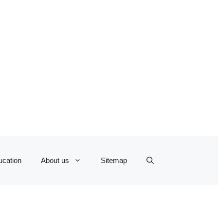
ucation
About us
Sitemap