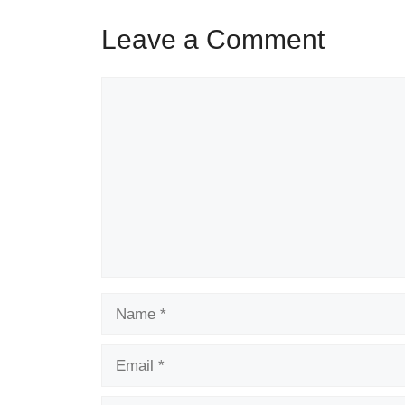
Leave a Comment
Comment
Name
Email