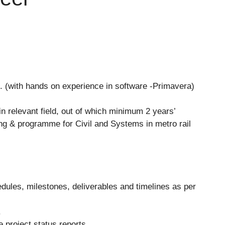
g. (with hands on experience in software -Primavera)
 relevant field, out of which minimum 2 years’
ing & programme for Civil and Systems in metro rail
edules, milestones, deliverables and timelines as per
.
te project status reports.