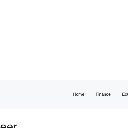
Home
Finance
Ed
neer