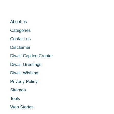
About us
Categories
Contact us
Disclaimer
Diwali Caption Creator
Diwali Greetings
Diwali Wishing
Privacy Policy
Sitemap
Tools
Web Stories