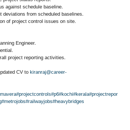
tus against schedule baseline.
nt deviations from scheduled baselines.
on of project control issues on site.
lanning Engineer.
ential.
ll project reporting activities.
 updated CV to
kiranraj@career-
imavera
#projectcontrols
#p6
#kochi
#kerala
#projectrepor
g
#metrojobs
#railwayjobs
#heavybridges