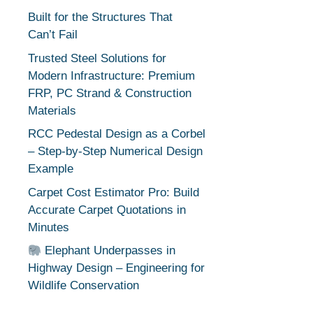
Built for the Structures That
Can’t Fail
Trusted Steel Solutions for
Modern Infrastructure: Premium
FRP, PC Strand & Construction
Materials
RCC Pedestal Design as a Corbel
– Step-by-Step Numerical Design
Example
Carpet Cost Estimator Pro: Build
Accurate Carpet Quotations in
Minutes
Elephant Underpasses in
Highway Design – Engineering for
Wildlife Conservation