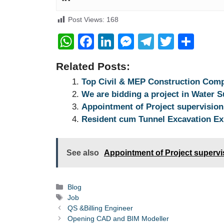
Post Views:
168
W
F
Li
M
T
T
S
h
a
n
e
el
wi
h
Related Posts:
at
c
k
ss
e
tt
ar
Top Civil & MEP Construction Com
s
e
e
e
gr
er
e
We are bidding a project in Water 
A
b
dI
n
a
Appointment of Project supervisio
p
o
n
g
m
Resident cum Tunnel Excavation Ex
p
o
er
k
See also
Appointment of Project superv
Categories
Blog
Tags
Job
QS &Billing Engineer
Opening CAD and BIM Modeller