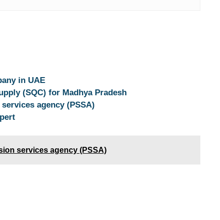
pany in UAE
Supply (SQC) for Madhya Pradesh
n services agency (PSSA)
pert
ision services agency (PSSA)