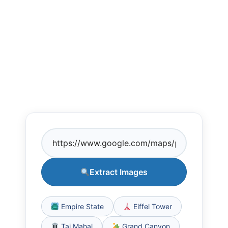
Extract Images
Empire State
Eiffel Tower
Taj Mahal
Grand Canyon