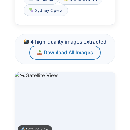
Sydney Opera
4 high-quality images extracted
Download All Images
Satellite View