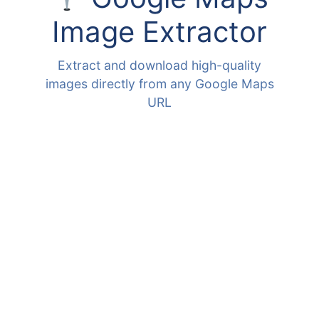
Image Extractor
Extract and download high-quality
images directly from any Google Maps
URL