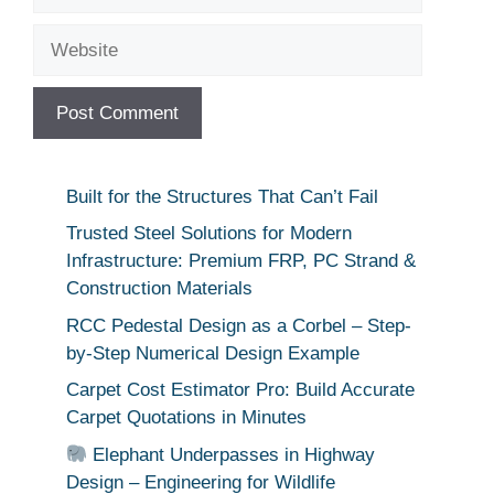
Website
Built for the Structures That Can’t Fail
Trusted Steel Solutions for Modern
Infrastructure: Premium FRP, PC Strand &
Construction Materials
RCC Pedestal Design as a Corbel – Step-
by-Step Numerical Design Example
Carpet Cost Estimator Pro: Build Accurate
Carpet Quotations in Minutes
Elephant Underpasses in Highway
Design – Engineering for Wildlife