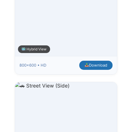
Hybrid View
800×600 • HD
Download