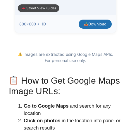
Street View (Side)
800×600 • HD
Download
Images are extracted using Google Maps APIs.
For personal use only.
How to Get Google Maps
Image URLs:
Go to Google Maps
and search for any
location
Click on photos
in the location info panel or
search results