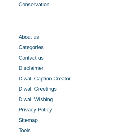
Conservation
About us
Categories
Contact us
Disclaimer
Diwali Caption Creator
Diwali Greetings
Diwali Wishing
Privacy Policy
Sitemap
Tools