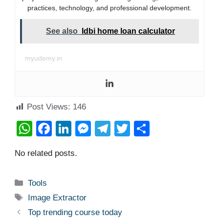
practices, technology, and professional development.
See also
Idbi home loan calculator
myudemy.in
Post Views:
146
W
F
Li
M
T
T
S
h
a
n
e
el
wi
h
No related posts.
at
c
k
ss
e
tt
ar
s
e
e
e
gr
er
e
Categories
Tools
A
b
dI
n
a
Tags
Image Extractor
p
o
n
g
m
Top trending course today