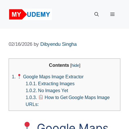
Skip
to
Menu
content
02/16/2026
by
Dibyendu Singha
Contents
[
hide
]
1.
Google Maps Image Extractor
1.0.1.
Extracting Images
1.0.2.
No Images Yet
1.0.3.
How to Get Google Maps Image
URLs:
Google Maps