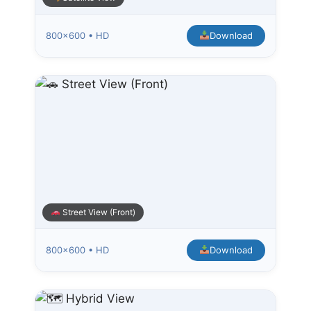
800×600 • HD
Download
Street View (Front)
800×600 • HD
Download