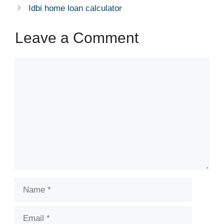
p
o
er
Idbi home loan calculator
k
Leave a Comment
Comment
Name
Email