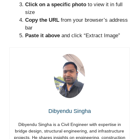
Click on a specific photo
to view it in full
size
Copy the URL
from your browser’s address
bar
Paste it above
and click “Extract Image”
Dibyendu Singha
Dibyendu Singha is a Civil Engineer with expertise in
bridge design, structural engineering, and infrastructure
projects. He shares insights on engineering, construction